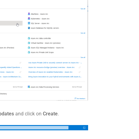
Updates
and click on
Create
.