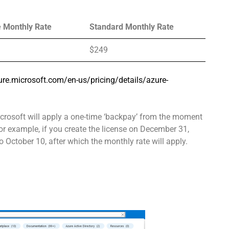
e Monthly Rate
Standard Monthly Rate
$249
ure.microsoft.com/en-us/pricing/details/azure-
Microsoft will apply a one-time ‘backpay’ from the moment
or example, if you create the license on December 31,
to October 10, after which the monthly rate will apply.