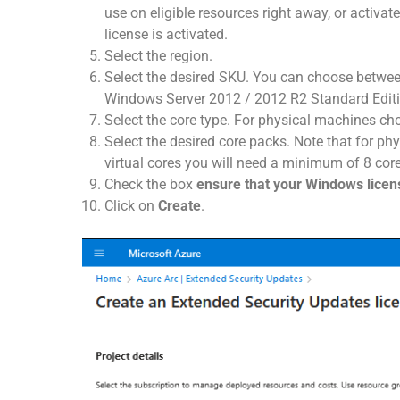
use on eligible resources right away, or activate t
license is activated.
Select the region.
Select the desired SKU. You can choose betwee
Windows Server 2012 / 2012 R2 Standard Editi
Select the core type. For physical machines c
Select the desired core packs. Note that for ph
virtual cores you will need a minimum of 8 core
Check the box
ensure that your Windows lice
Click on
Create
.