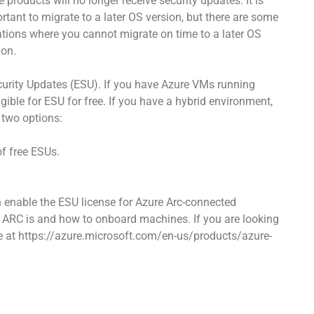
e products will no longer receive security updates. It is
rtant to migrate to a later OS version, but there are some
ations where you cannot migrate on time to a later OS
ion.
ecurity Updates (ESU). If you have Azure VMs running
ible for ESU for free. If you have a hybrid environment,
 two options:
of free ESUs.
n enable the ESU license for Azure Arc-connected
 ARC is and how to onboard machines. If you are looking
age at https://azure.microsoft.com/en-us/products/azure-