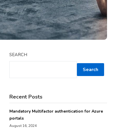
SEARCH
Search
Recent Posts
Mandatory Multifactor authentication for Azure
portals
August 16, 2024