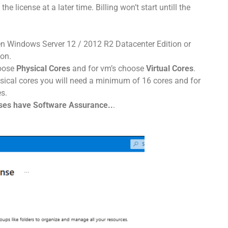
he license at a later time. Billing won’t start untill the
n Windows Server 12 / 2012 R2 Datacenter Edition or
on.
hoose
Physical Cores
and for vm’s choose
Virtual Cores
.
ysical cores you will need a minimum of 16 cores and for
s.
nses have Software Assurance..
.