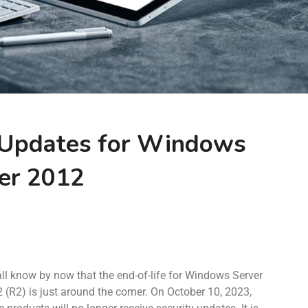
 Updates for Windows
er 2012
ll know by now that the end-of-life for Windows Server
 (R2) is just around the corner. On October 10, 2023,