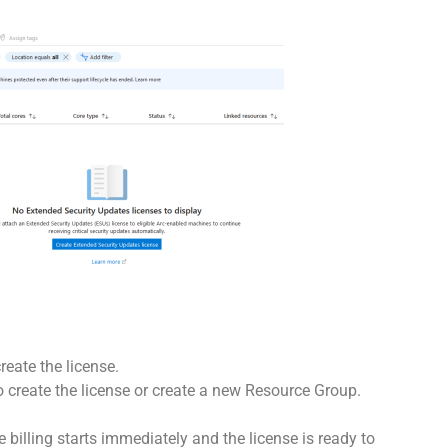
eate the license.
 create the license or create a new Resource Group.
 billing starts immediately and the license is ready to