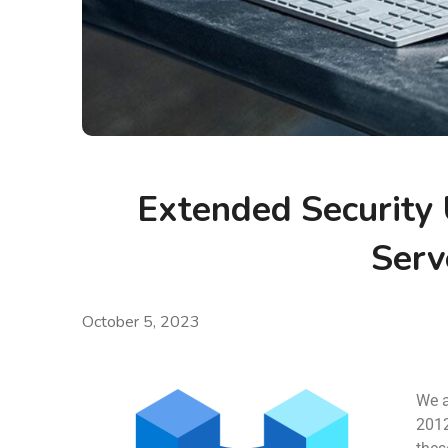
Extended Security
Serv
October 5, 2023
We a
2012