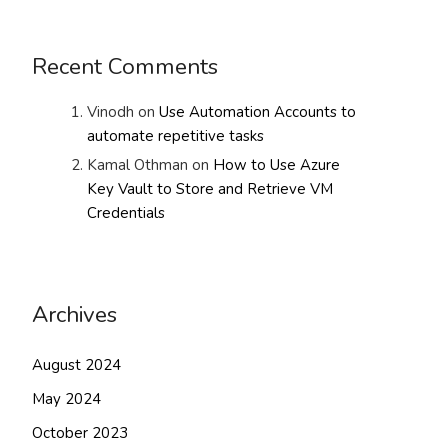
Recent Comments
Vinodh
on
Use Automation Accounts to
automate repetitive tasks
Kamal Othman
on
How to Use Azure
Key Vault to Store and Retrieve VM
Credentials
Archives
August 2024
May 2024
October 2023