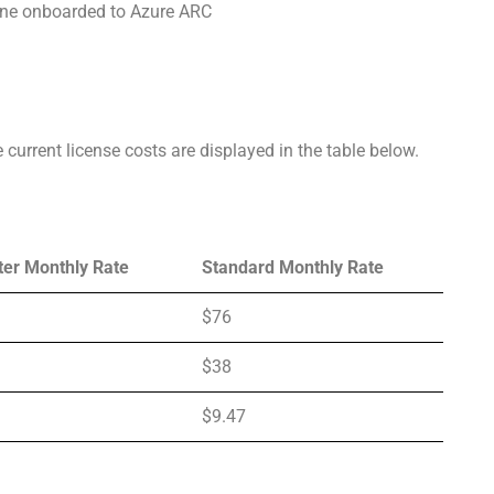
hine onboarded to Azure ARC
 current license costs are displayed in the table below.
ter Monthly Rate
Standard Monthly Rate
$76
$38
$9.47