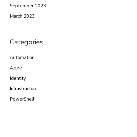
September 2023
March 2023
Categories
Automation
Azure
Identity
Infrastructure
PowerShell