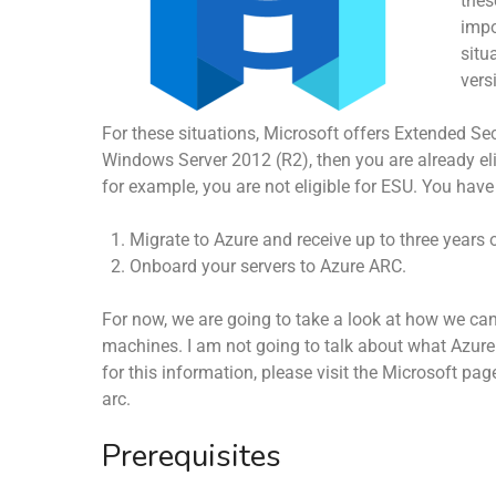
thes
impo
situ
vers
For these situations, Microsoft offers Extended S
Windows Server 2012 (R2), then you are already elig
for example, you are not eligible for ESU. You have
Migrate to Azure and receive up to three years 
Onboard your servers to Azure ARC.
For now, we are going to take a look at how we ca
machines. I am not going to talk about what Azure
for this information, please visit the Microsoft p
arc.
Prerequisites