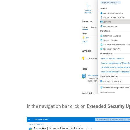
In the navigation bar click on
Extended Security 