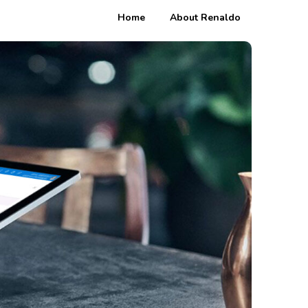
Home
About Renaldo