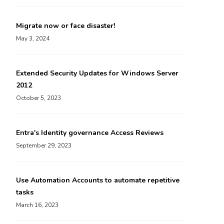
Migrate now or face disaster!
May 3, 2024
Extended Security Updates for Windows Server
2012
October 5, 2023
Entra's Identity governance Access Reviews
September 29, 2023
Use Automation Accounts to automate repetitive
tasks
March 16, 2023