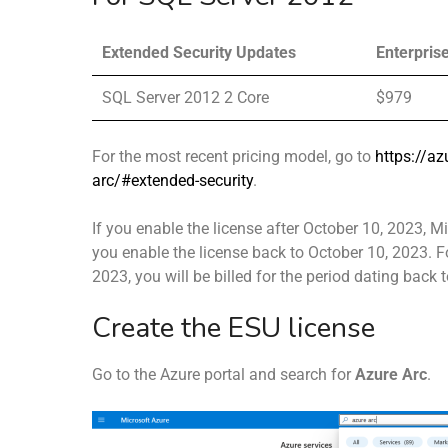
Extended Security Updates
Enterpris
SQL Server 2012 2 Core
$979
For the most recent pricing model, go to
https://az
arc/#extended-security
.
If you enable the license after October 10, 2023, 
you enable the license back to October 10, 2023. F
2023, you will be billed for the period dating back 
Create the ESU license
Go to the Azure portal and search for
Azure Arc
.