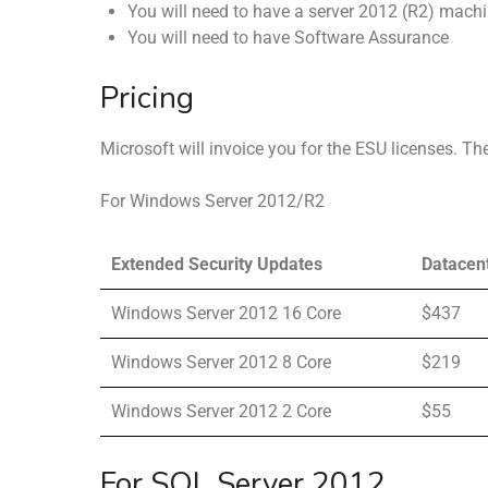
You will need to have a server 2012 (R2) mac
You will need to have Software Assurance
Pricing
Microsoft will invoice you for the ESU licenses. The
For Windows Server 2012/R2
Extended Security Updates
Datacen
Windows Server 2012 16 Core
$437
Windows Server 2012 8 Core
$219
Windows Server 2012 2 Core
$55
For SQL Server 2012