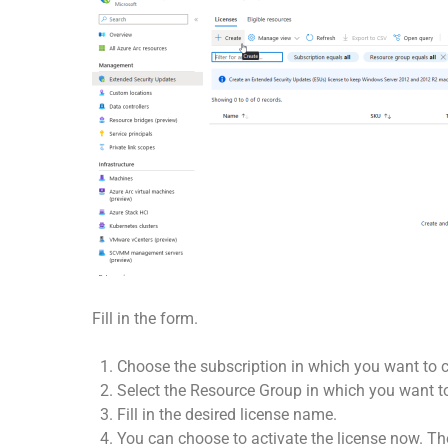
Fill in the form.
Choose the subscription in which you want to cr
Select the Resource Group in which you want to
Fill in the desired license name.
You can choose to activate the license now. The